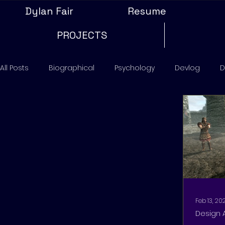
Dylan Fair
Resume
PROJECTS
All Posts
Biographical
Psychology
Devlog
D
Feb 13, 20
Design 